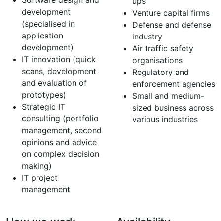
Software design and
ups
development
Venture capital firms
(specialised in
Defense and defense
application
industry
development)
Air traffic safety
IT innovation (quick
organisations
scans, development
Regulatory and
and evaluation of
enforcement agencies
prototypes)
Small and medium-
Strategic IT
sized business across
consulting (portfolio
various industries
management, second
opinions and advice
on complex decision
making)
IT project
management