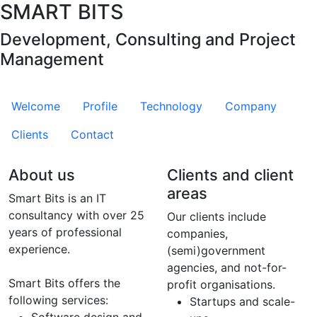
SMART BITS
Development, Consulting and Project
Management
Welcome
Profile
Technology
Company
Clients
Contact
About us
Clients and client
areas
Smart Bits is an IT
consultancy with over 25
Our clients include
years of professional
companies,
experience.
(semi)government
agencies, and not-for-
Smart Bits offers the
profit organisations.
following services:
Startups and scale-