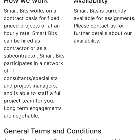
How we work
Availability
Smart Bits works on a
Smart Bits is currently
contract basis for fixed
available for assignments.
priced projects or at an
Please contact us for
hourly rate. Smart Bits
further details about our
can be hired as
availability.
contractor or as a
subcontractor. Smart Bits
participates in a network
of IT
consultants/specialists
and project managers,
and is able to staff a full
project team for you.
Long term engagements
are negotiable.
General Terms and Conditions